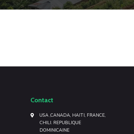
Green leaf on desk
Illustration
Photography
Disposable Bag Design
Branding
Illustration
Contact
USA ,CANADA, HAITI, FRANCE,
CHILI. REPUBLIQUE
DOMINICAINE