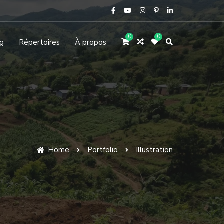
0
0
g
Répertoires
À propos
Home
Portfolio
Illustration