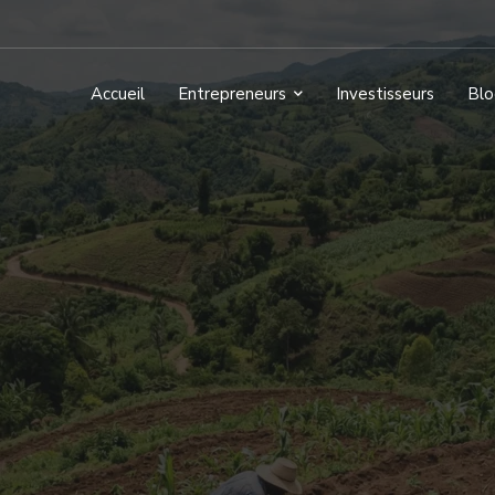
Accueil
Entrepreneurs
Investisseurs
Blo