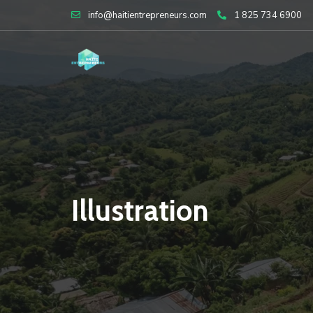
Skip
info@haitientrepreneurs.com
1 825 734 6900
to
content
Illustration