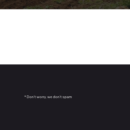
Kitchen Interior Design
Graphics
Illustration
* Don’t worry, we don’t spam